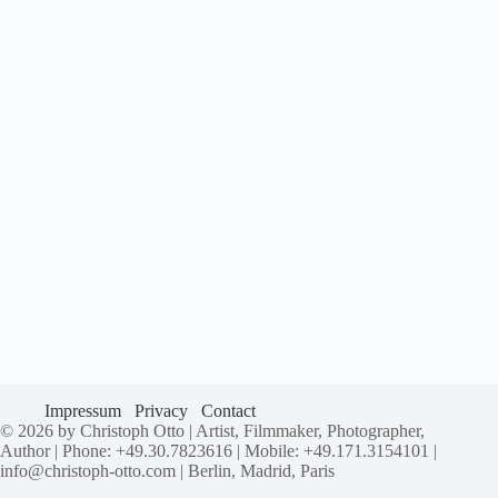
Impressum
Privacy
Contact
© 2026 by Christoph Otto | Artist, Filmmaker, Photographer,
Author | Phone: +49.30.7823616 | Mobile: +49.171.3154101 |
info@christoph-otto.com | Berlin, Madrid, Paris