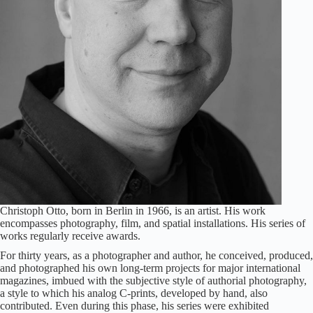
Christoph Otto, born in Berlin in 1966, is an artist. His work
encompasses photography, film, and spatial installations. His series of
works regularly receive awards.
For thirty years, as a photographer and author, he conceived, produced,
and photographed his own long-term projects for major international
magazines, imbued with the subjective style of authorial photography,
a style to which his analog C-prints, developed by hand, also
contributed. Even during this phase, his series were exhibited