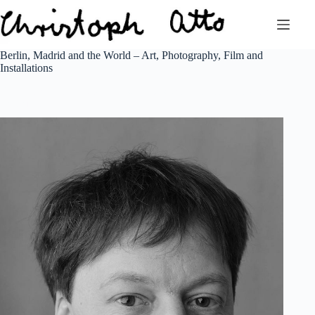
Zum
Inhalt
springen
Berlin, Madrid and the World – Art, Photography, Film and
Installations
Berlin and Madrid based artist creates work for collectors and
museums