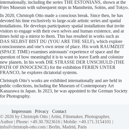
internationally, including the series THE ESTONIANS, shown at the
Fries Museum with subsequent stops in Mannheim, Solms, and Tokyo.
In 2020, Christoph Otto made a conscious break. Since then, he has
devoted his time exclusively to large-scale artistic series and spatial
installations. He develops participatory spatial installations that invite
visitors to engage with their own selves and human existence, and at
times hold up a mirror to them. This has resulted in works such as
DAS SELBST BIST DU (YOU ARE THE SELF), which explore
consciousness and one’s own sense of place. His work RAUMZEIT
(SPACE TIME) examines astronauts’ experience of space and the
question of how meaningful it is to want to leave Earth and colonize
new planets. In his work DIE STRASSE DER UNSCHULD (THE
PATH OF INNOCENCE) for the exhibition FERIEN UNTER
FRANCO, he explores dictatorial systems.
Christoph Otto’s works are exhibited internationally and are held in
public collections, including the Museum of Contemporary Art
Kanazawa in Japan. In 2023, he was appointed to the German Society
for Photography.
Impressum
Privacy
Contact
© 2026 by Christoph Otto | Artist, Filmmaker, Photographer,
Author | Phone: +49.30.7823616 | Mobile: +49.171.3154101 |
info@christoph-otto.com | Berlin, Madrid, Paris