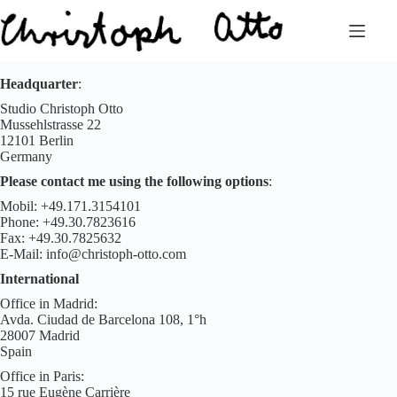
Zum
Inhalt
springen
Headquarter
:
Studio Christoph Otto
Mussehlstrasse 22
12101 Berlin
Germany
Please
contact me using the following options
:
Mobil: +49.171.3154101
Phone: +49.30.7823616
Fax: +49.30.7825632
E-Mail: info@christoph-otto.com
International
Office in Madrid:
Avda. Ciudad de Barcelona 108, 1°h
28007 Madrid
Spain
Office in Paris:
15 rue Eugène Carrière