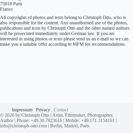
75018 Paris
France
All copyrights of photos and texts belong to Christoph Otto, who is
also responsible for the content. Any unauthorised use of the photos,
publications and texts by Christoph Otto and the other named authors
will be prosecuted immediately under German law. If you are
interested in using photos or texts please send us an e-mail so we can
make you a suitable offer according to MFM fee recommendations.
Impressum
Privacy
Contact
© 2026 by Christoph Otto | Artist, Filmmaker, Photographer,
Author | Phone: +49.30.7823616 | Mobile: +49.171.3154101 |
info@christoph-otto.com | Berlin, Madrid, Paris