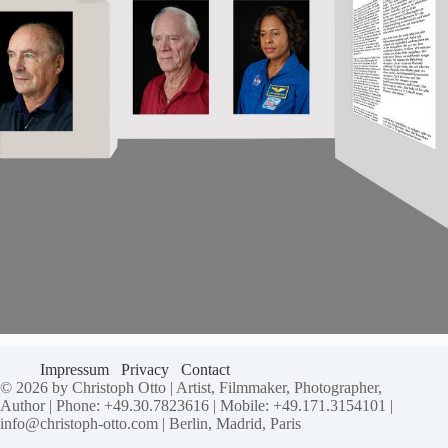
Impressum
Privacy
Contact
© 2026 by Christoph Otto | Artist, Filmmaker, Photographer,
Author | Phone: +49.30.7823616 | Mobile: +49.171.3154101 |
info@christoph-otto.com | Berlin, Madrid, Paris