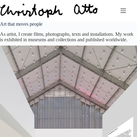
Zum
Inhalt
springen
Art that moves people
As artist, I create films, photographs, texts and installations. My work
is exhibited in museums and collections and published worldwide.